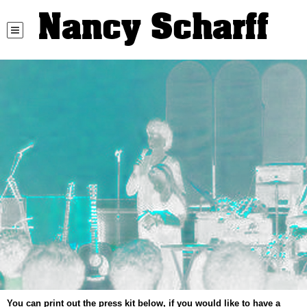
Nancy Scharff
You can print out the press kit below, if you would like to have a