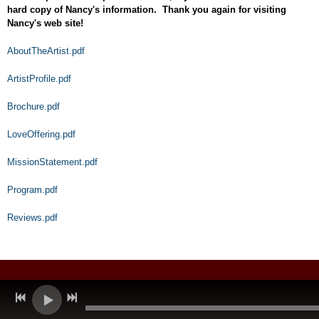
hard copy of Nancy's information. Thank you again for visiting
Nancy's web site!
AboutTheArtist.pdf
ArtistProfile.pdf
Brochure.pdf
LoveOffering.pdf
MissionStatement.pdf
Program.pdf
Reviews.pdf